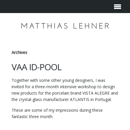
Archives
VAA ID-POOL
Together with some other young designers, I was
invited for a three-month intensive workshop to design
new products for the porcelain brand VISTA ALEGRE and
the crystal-glass manufacturer ATLANTIS in Portugal.
These are some of my impressions during these
fantastic three month.