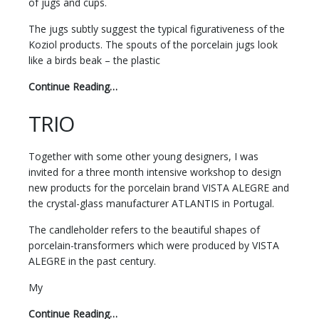
of jugs and cups.
The jugs subtly suggest the typical figurativeness of the
Koziol products. The spouts of the porcelain jugs look
like a birds beak – the plastic
Continue Reading…
TRIO
Together with some other young designers, I was
invited for a three month intensive workshop to design
new products for the porcelain brand VISTA ALEGRE and
the crystal-glass manufacturer ATLANTIS in Portugal.
The candleholder refers to the beautiful shapes of
porcelain-transformers which were produced by VISTA
ALEGRE in the past century.
My
Continue Reading…