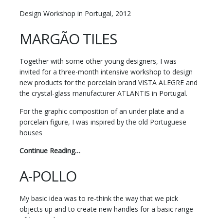
Design Workshop in Portugal, 2012
MARGÃO TILES
Together with some other young designers, I was
invited for a three-month intensive workshop to design
new products for the porcelain brand VISTA ALEGRE and
the crystal-glass manufacturer ATLANTIS in Portugal.
For the graphic composition of an under plate and a
porcelain figure, I was inspired by the old Portuguese
houses
Continue Reading…
A-POLLO
My basic idea was to re-think the way that we pick
objects up and to create new handles for a basic range