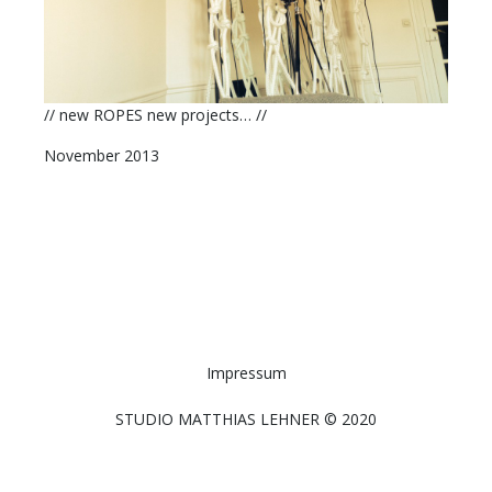
// new ROPES new projects… //
November 2013
Impressum
STUDIO MATTHIAS LEHNER © 2020