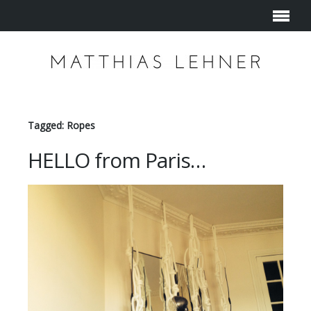
Tagged: Ropes
HELLO from Paris…