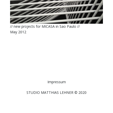
// new projects for MICASA in Sao Paulo //
May 2012
Impressum
STUDIO MATTHIAS LEHNER © 2020