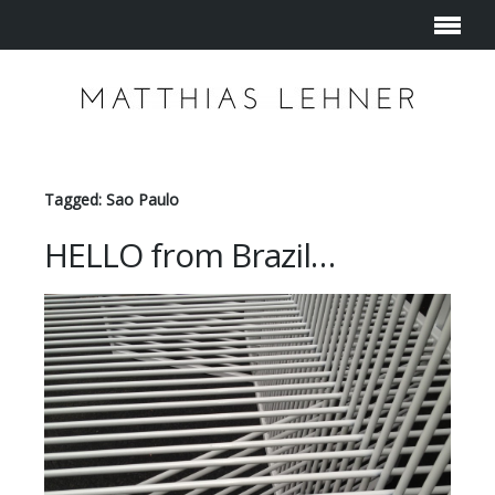
Tagged: Sao Paulo
HELLO from Brazil…