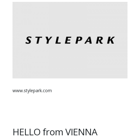
www.stylepark.com
HELLO from VIENNA