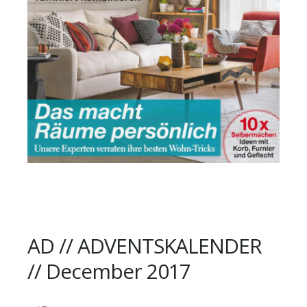
AD // ADVENTSKALENDER
// December 2017