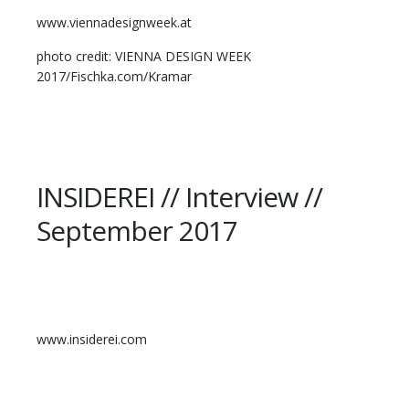
www.viennadesignweek.at
photo credit: VIENNA DESIGN WEEK
2017/Fischka.com/Kramar
INSIDEREI // Interview //
September 2017
www.insiderei.com