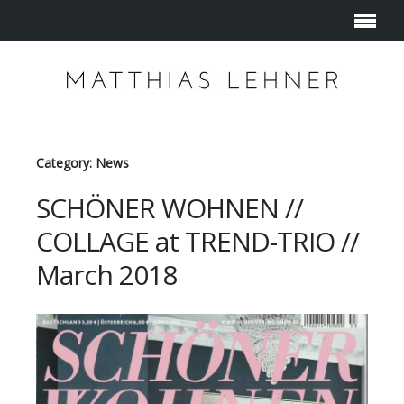
Category: News
SCHÖNER WOHNEN //
COLLAGE at TREND-TRIO //
March 2018