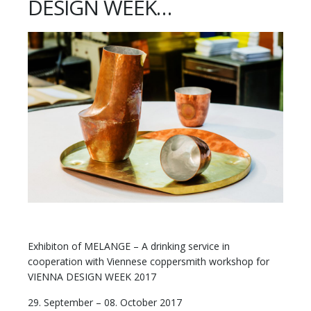
DESIGN WEEK…
Exhibiton of MELANGE – A drinking service in
cooperation with Viennese coppersmith workshop for
VIENNA DESIGN WEEK 2017
29. September – 08. October 2017