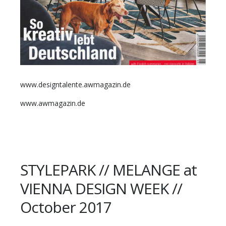
www.designtalente.awmagazin.de
www.awmagazin.de
STYLEPARK // MELANGE at
VIENNA DESIGN WEEK //
October 2017