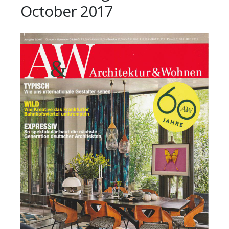
October 2017