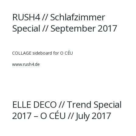
RUSH4 // Schlafzimmer
Special // September 2017
COLLAGE sideboard for O CÉU
www.rush4.de
ELLE DECO // Trend Special
2017 – O CÉU // July 2017