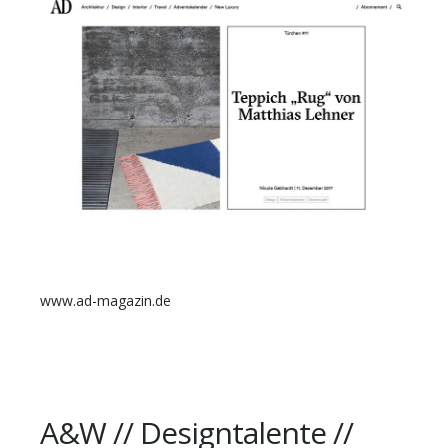
www.ad-magazin.de
A&W // Designtalente //