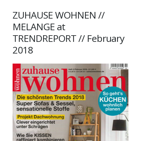
ZUHAUSE WOHNEN //
MELANGE at
TRENDREPORT // February
2018