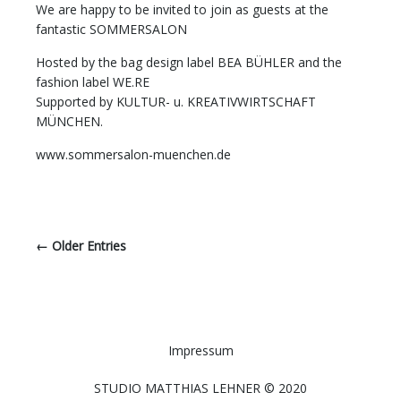
We are happy to be invited to join as guests at the
fantastic SOMMERSALON
Hosted by the bag design label BEA BÜHLER and the
fashion label WE.RE
Supported by KULTUR- u. KREATIVWIRTSCHAFT
MÜNCHEN.
www.sommersalon-muenchen.de
← Older Entries
Impressum
STUDIO MATTHIAS LEHNER © 2020