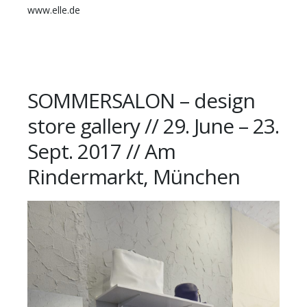
www.elle.de
SOMMERSALON – design
store gallery // 29. June – 23.
Sept. 2017 // Am
Rindermarkt, München